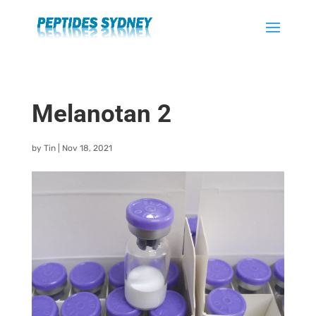
Melanotan 2
by
Tin
|
Nov 18, 2021