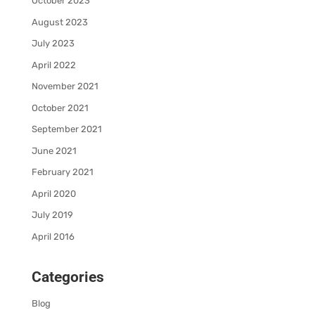
October 2023
August 2023
July 2023
April 2022
November 2021
October 2021
September 2021
June 2021
February 2021
April 2020
July 2019
April 2016
Categories
Blog