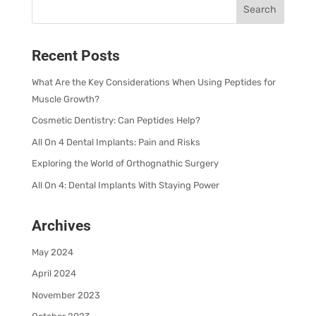
Recent Posts
What Are the Key Considerations When Using Peptides for
Muscle Growth?
Cosmetic Dentistry: Can Peptides Help?
All On 4 Dental Implants: Pain and Risks
Exploring the World of Orthognathic Surgery
All On 4: Dental Implants With Staying Power
Archives
May 2024
April 2024
November 2023