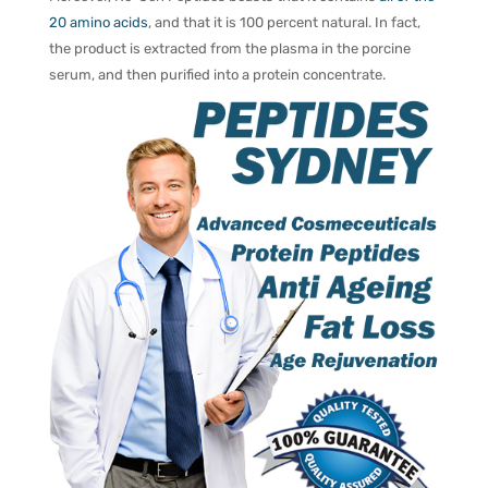
20 amino acids
, and that it is 100 percent natural. In fact,
the product is extracted from the plasma in the porcine
serum, and then purified into a protein concentrate.