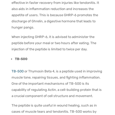
effective in faster recovery from injuries like tendonitis. It
also aids in inflammation reduction and increases the
appetite of users. This is because GHRP-6 promotes the
discharge of Ghrelin, a digestive hormone that leads to
hunger pangs.
When injecting GHRP-6, it is advised to administer the
peptide before your meal or two hours after eating. The
injection of the peptide is limited to twice per day.
TB-500
TB-500
or Thymosin Beta 4, is a peptide used in improving
muscle tone, repairing tissues, and fighting inflammation.
One of the important mechanisms of TB-500 is its
capability of regulating Actin, a cell-building protein that is
a crucial component of cell structure and movement.
The peptide is quite useful in wound healing, such as in
cases of muscle tears and tendonitis. TB-500 works by