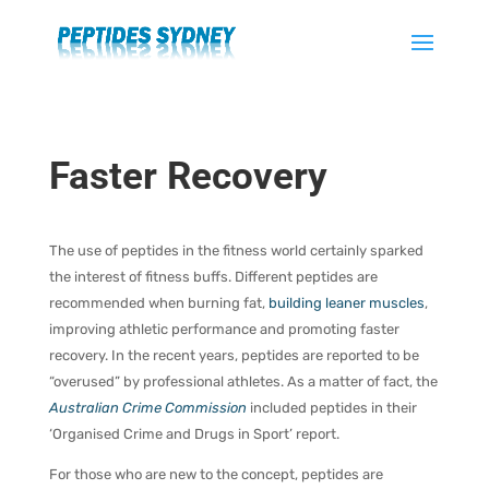
Faster Recovery
The use of peptides in the fitness world certainly sparked
the interest of fitness buffs. Different peptides are
recommended when burning fat,
building leaner muscles
,
improving athletic performance and promoting faster
recovery. In the recent years, peptides are reported to be
“overused” by professional athletes. As a matter of fact, the
Australian Crime Commission
included peptides in their
‘Organised Crime and Drugs in Sport’ report.
For those who are new to the concept, peptides are