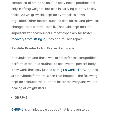
composed of amino acids. Our body needs peptides not
only in lifting weights, but also in carrying out day to day
tasks. As we grow old, peptide synthesis is down-
regulated. Other factors, such as diet, stress and physical
changes, also contribute to it. That said, peptides are
important for bodybuilders, most especially for faster
recovery from lifting injuries
and muscle repair.
Peptide Products for Faster Recovery
Bodybuilders and those who are into fitness competitions
perform strenuous routines to achieve the perfect body.
They work tirelessly just as
cam girls work all day
. Injuries
are inevitable for them. When that happens, the following
peptide products will support faster recovery and wound
healing of weightlifters.
GHRP-6
GHRP-6
is an injectable peptide that is proven to be