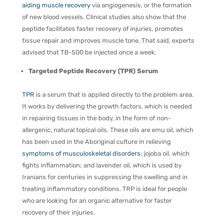
aiding muscle recovery
via angiogenesis, or the formation
of new blood vessels. Clinical studies also show that the
peptide facilitates faster recovery of injuries, promotes
tissue repair and improves muscle tone. That said, experts
advised that TB-500 be injected once a week.
Targeted Peptide Recovery (TPR) Serum
TPR
is a serum that is applied directly to the problem area.
It works by delivering the growth factors, which is needed
in repairing tissues in the body, in the form of non-
allergenic, natural topical oils. These oils are emu oil, which
has been used in the Aboriginal culture in relieving
symptoms of musculoskeletal disorders
; jojoba oil, which
fights inflammation; and lavender oil, which is used by
Iranians for centuries in suppressing the swelling and in
treating inflammatory conditions. TRP is ideal for people
who are looking for an organic alternative for faster
recovery of their injuries.