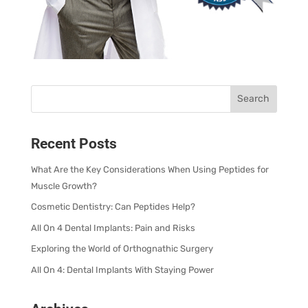
Recent Posts
What Are the Key Considerations When Using Peptides for
Muscle Growth?
Cosmetic Dentistry: Can Peptides Help?
All On 4 Dental Implants: Pain and Risks
Exploring the World of Orthognathic Surgery
All On 4: Dental Implants With Staying Power