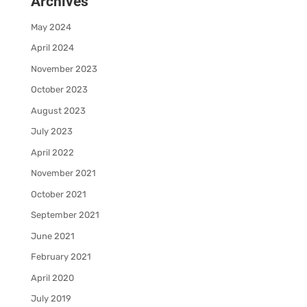
Archives
May 2024
April 2024
November 2023
October 2023
August 2023
July 2023
April 2022
November 2021
October 2021
September 2021
June 2021
February 2021
April 2020
July 2019