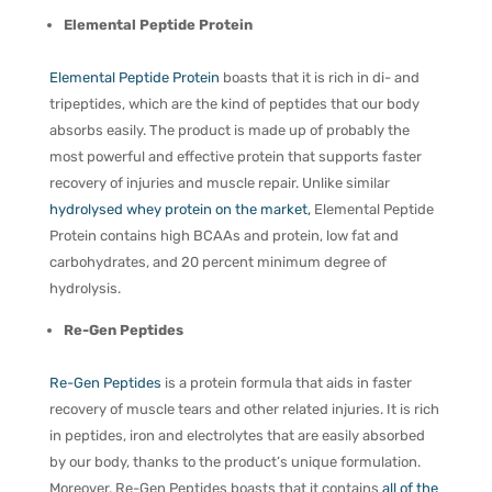
Elemental Peptide Protein
Elemental Peptide Protein
boasts that it is rich in di- and
tripeptides, which are the kind of peptides that our body
absorbs easily. The product is made up of probably the
most powerful and effective protein that supports faster
recovery of injuries and muscle repair. Unlike similar
hydrolysed whey protein on the market,
Elemental Peptide
Protein contains high BCAAs and protein, low fat and
carbohydrates, and 20 percent minimum degree of
hydrolysis.
Re-Gen Peptides
Re-Gen Peptides
is a protein formula that aids in faster
recovery of muscle tears and other related injuries. It is rich
in peptides, iron and electrolytes that are easily absorbed
by our body, thanks to the product’s unique formulation.
Moreover, Re-Gen Peptides boasts that it contains
all of the