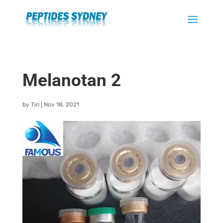
Melanotan 2
by
Tin
|
Nov 18, 2021