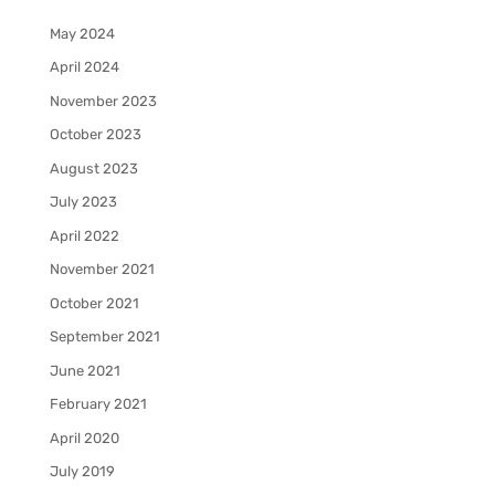
May 2024
April 2024
November 2023
October 2023
August 2023
July 2023
April 2022
November 2021
October 2021
September 2021
June 2021
February 2021
April 2020
July 2019