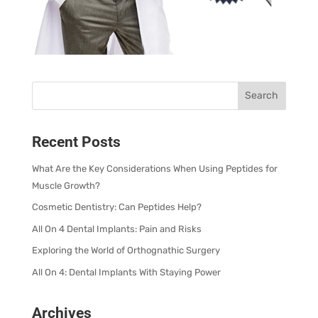
Recent Posts
What Are the Key Considerations When Using Peptides for
Muscle Growth?
Cosmetic Dentistry: Can Peptides Help?
All On 4 Dental Implants: Pain and Risks
Exploring the World of Orthognathic Surgery
All On 4: Dental Implants With Staying Power
Archives