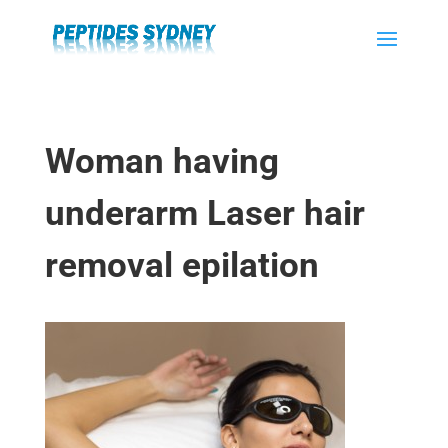
Woman having
underarm Laser hair
removal epilation