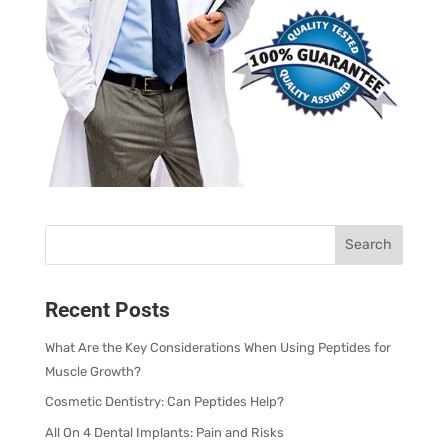
Recent Posts
What Are the Key Considerations When Using Peptides for
Muscle Growth?
Cosmetic Dentistry: Can Peptides Help?
All On 4 Dental Implants: Pain and Risks