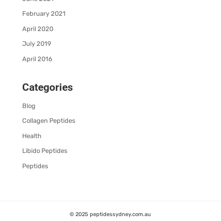
February 2021
April 2020
July 2019
April 2016
Categories
Blog
Collagen Peptides
Health
Libido Peptides
Peptides
© 2025 peptidessydney.com.au