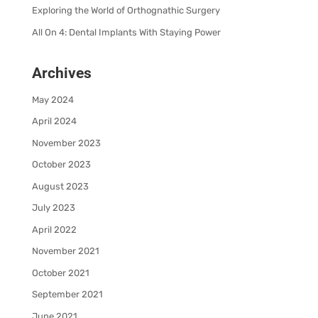
Exploring the World of Orthognathic Surgery
All On 4: Dental Implants With Staying Power
Archives
May 2024
April 2024
November 2023
October 2023
August 2023
July 2023
April 2022
November 2021
October 2021
September 2021
June 2021